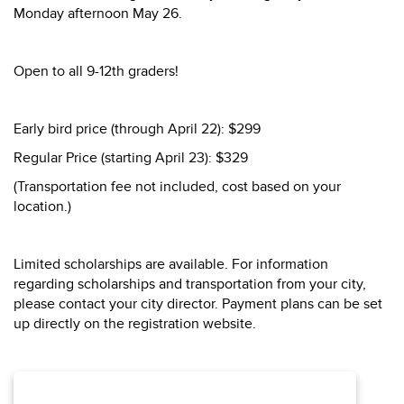
Monday afternoon May 26.
Open to all 9-12th graders!
Early bird price (through April 22): $299
Regular Price (starting April 23): $329
(Transportation fee not included, cost based on your
location.)
Limited scholarships are available. For information
regarding scholarships and transportation from your city,
please contact your city director. Payment plans can be set
up directly on the registration website.