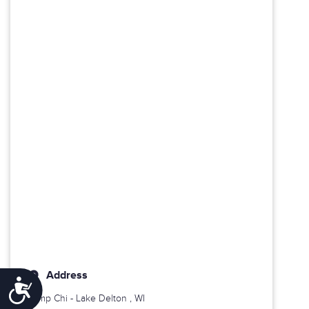
Address
Accessibility
Camp Chi -
Lake Delton
, WI