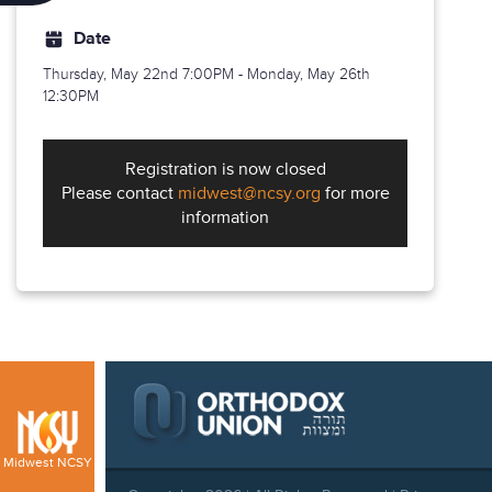
Date
Thursday, May 22nd
7:00PM - Monday, May 26th
12:30PM
Registration is now closed
Please contact
midwest@ncsy.org
for more
information
Midwest NCSY