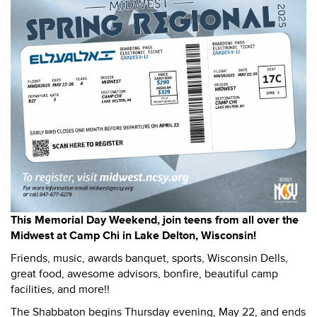
This Memorial Day Weekend, join teens from all over the
Midwest at Camp Chi in Lake Delton, Wisconsin!
Friends, music, awards banquet, sports, Wisconsin Dells,
great food, awesome advisors, bonfire, beautiful camp
facilities, and more!!
The Shabbaton begins Thursday evening, May 22, and ends