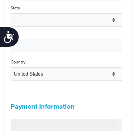
Accessibility