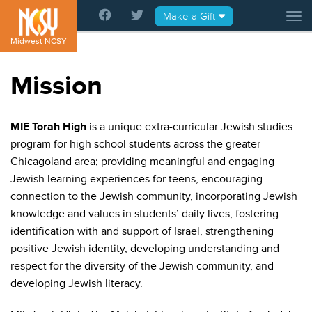
Please
Make a Gift
Tog
note:
This
Midwest NCSY
website
includes
Mission
an
accessibility
system.
MIE Torah High
is a unique extra-curricular Jewish studies
program for high school students across the greater
Chicagoland area; providing meaningful and engaging
Jewish learning experiences for teens, encouraging
connection to the Jewish community, incorporating Jewish
knowledge and values in students’ daily lives, fostering
identification with and support of Israel, strengthening
positive Jewish identity, developing understanding and
respect for the diversity of the Jewish community, and
developing Jewish literacy.