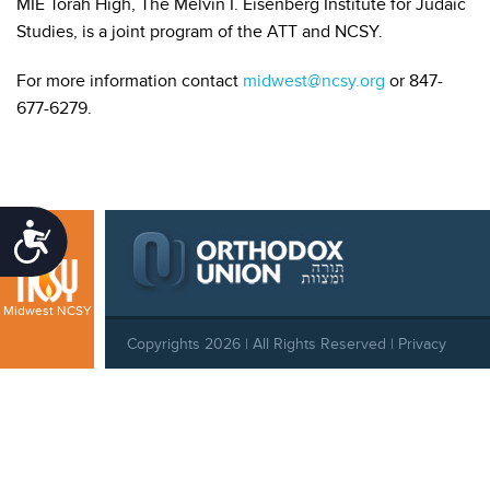
MIE Torah High, The Melvin I. Eisenberg Institute for Judaic
Studies, is a joint program of the ATT and NCSY.
For more information contact
midwest@ncsy.org
or 847-
677-6279.
Accessibility
Midwest NCSY
Copyrights 2026 | All Rights Reserved |
Privacy
Policy
|
Behavioral Standards
|
Cookie Policy