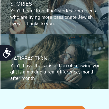
STORIES
You’ll hear “front line” stories from teens
who are living more passionate Jewish
lives – thanks to you.
Accessibility
SATISFACTION
You’ll have the satisfaction of knowing your
gift is a making a real difference, month
after month