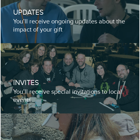
UPDATES
You’ll receive ongoing updates about the
impact of your gift
INVITES
You’ll receive special invitations to local
events