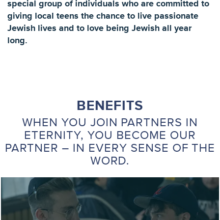
special group of individuals who are committed to
giving local teens the chance to live passionate
Jewish lives and to love being Jewish all year
long.
BENEFITS
WHEN YOU JOIN PARTNERS IN
ETERNITY, YOU BECOME OUR
PARTNER – IN EVERY SENSE OF THE
WORD.