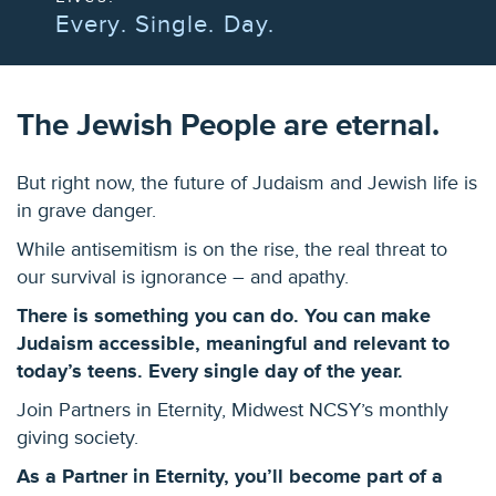
Every. Single. Day.
The Jewish People are eternal.
But right now, the future of Judaism and Jewish life is
in grave danger.
While antisemitism is on the rise, the real threat to
our survival is ignorance – and apathy.
There is something you can do. You can make
Judaism accessible, meaningful and relevant to
today’s teens. Every single day of the year.
Join Partners in Eternity, Midwest NCSY’s monthly
giving society.
As a Partner in Eternity, you’ll become part of a