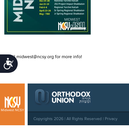
Email midwest@ncsy.org for more info!
Accessibility
Midwest NCSY
Copyrights 2026 | All Rights Reserved |
Privacy