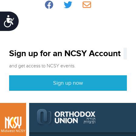
Accessibility
Sign up for an NCSY Account
and get access to NCSY events.
Sign up now
Midwest NCSY