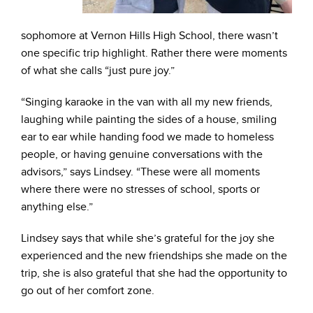
sophomore at Vernon Hills High School, there wasn’t
one specific trip highlight. Rather there were moments
of what she calls “just pure joy.”
“Singing karaoke in the van with all my new friends,
laughing while painting the sides of a house, smiling
ear to ear while handing food we made to homeless
people, or having genuine conversations with the
advisors,” says Lindsey. “These were all moments
where there were no stresses of school, sports or
anything else.”
Lindsey says that while she’s grateful for the joy she
experienced and the new friendships she made on the
trip, she is also grateful that she had the opportunity to
go out of her comfort zone.