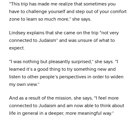
“This trip has made me realize that sometimes you
have to challenge yourself and step out of your comfort
zone to learn so much more,” she says.
Lindsey explains that she came on the trip “not very
connected to Judaism” and was unsure of what to
expect.
“I was nothing but pleasantly surprised,” she says. “I
learned it’s a good thing to try something new and
listen to other people’s perspectives in order to widen
my own view.”
And as a result of the mission, she says, “I feel more
connected to Judaism and am now able to think about
life in general in a deeper, more meaningful way.”