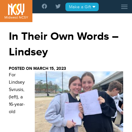
Please
Make a Gift
Tog
note:
This
Midwest NCSY
website
includes
In Their Own Words –
an
accessibility
Lindsey
system.
POSTED ON MARCH 15, 2023
For
Lindsey
Svrusis,
(left), a
16-year-
old