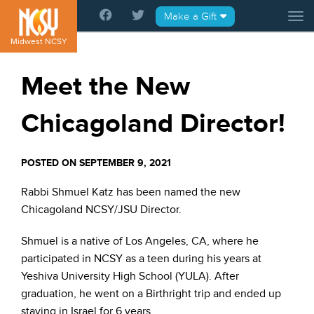
Please
Make a Gift
Tog
note:
This
Midwest NCSY
website
includes
Meet the New
an
accessibility
Chicagoland Director!
system.
POSTED ON SEPTEMBER 9, 2021
Rabbi Shmuel Katz has been named the new
Chicagoland NCSY/JSU Director.
Shmuel is a native of Los Angeles, CA, where he
participated in NCSY as a teen during his years at
Yeshiva University High School (YULA). After
graduation, he went on a Birthright trip and ended up
staying in Israel for 6 years.