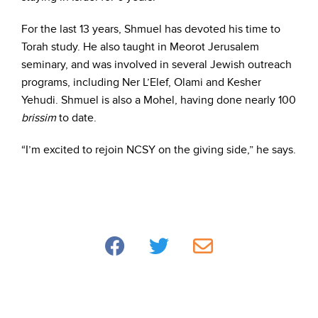
For the last 13 years, Shmuel has devoted his time to
Torah study. He also taught in Meorot Jerusalem
seminary, and was involved in several Jewish outreach
programs, including Ner L’Elef, Olami and Kesher
Yehudi. Shmuel is also a Mohel, having done nearly 100
brissim
to date.
“I’m excited to rejoin NCSY on the giving side,” he says.