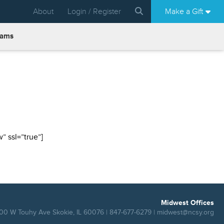
About
Login / Register
Make a Gift
rams
 ssl=”true”]
Midwest Offices
00 W Touhy Ave Skokie, IL 60076 | 847-677-6279 |
midwest@ncsy.org