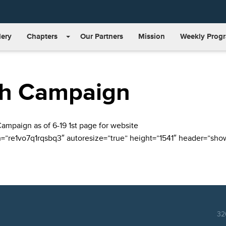
lery
Chapters
Our Partners
Mission
Weekly Prog
ah Campaign
”re1vo7q1rqsbq3″ autoresize=”true” height=”1541″ header=”show”
32