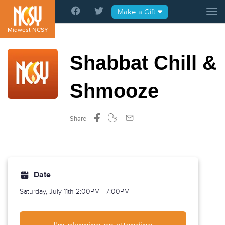
Please
Make a Gift
Tog
note:
This
Midwest NCSY
website
includes
Shabbat Chill &
an
accessibility
system.
Shmooze
Share
Date
Saturday, July 11th
2:00PM - 7:00PM