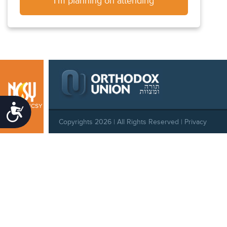
I'm planning on attending
Midwest NCSY
Accessibility
Copyrights 2026 | All Rights Reserved |
Privacy
Policy
|
Behavioral Standards
|
Cookie Policy