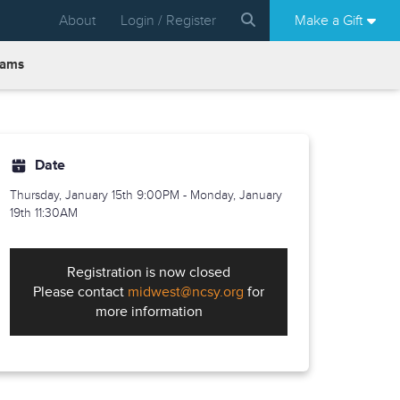
About
Login / Register
Make a Gift
rams
Date
Thursday, January 15th
9:00PM - Monday, January
19th 11:30AM
Registration is now closed
Please contact
midwest@ncsy.org
for
more information