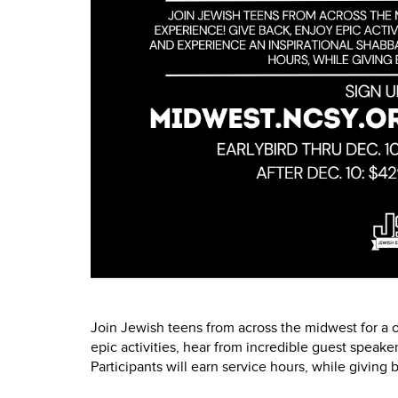
Join Jewish teens from across the midwest for a 
epic activities, hear from incredible guest speake
Participants will earn service hours, while giving 