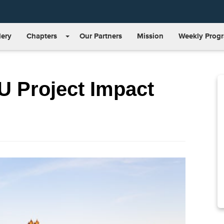
lery
Chapters
Our Partners
Mission
Weekly Prog
U Project Impact