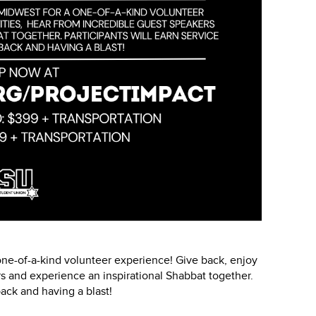
one-of-a-kind volunteer experience! Give back, enjoy
rs and experience an inspirational Shabbat together.
back and having a blast!