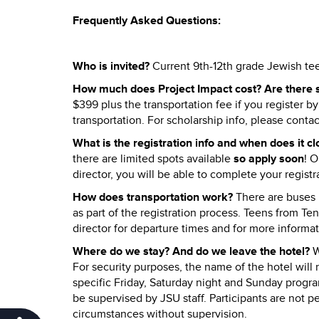
Frequently Asked Questions:
Who is invited?
Current 9th-12th grade Jewish t
How much does Project Impact cost? Are there s
$399 plus the transportation fee if you register by
transportation. For scholarship info, please contac
What is the registration info and when does it c
there are limited spots available
so apply soon
! 
director, you will be able to complete your registr
How does transportation work?
There are buses l
as part of the registration process. Teens from Te
director for departure times and for more informat
Where do we stay? And do we leave the hotel?
W
For security purposes, the name of the hotel will n
specific Friday, Saturday night and Sunday program
be supervised by JSU staff. Participants are not p
circumstances without supervision.