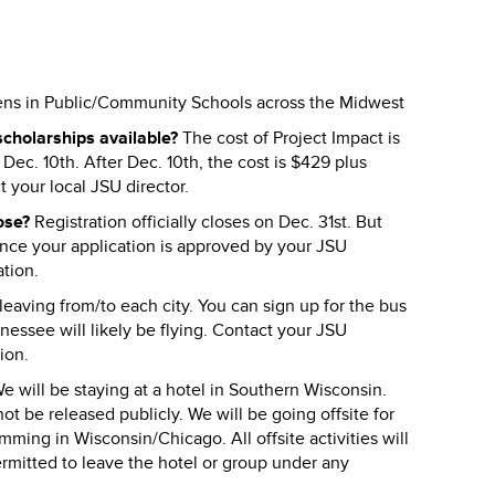
eens in Public/Community Schools across the Midwest
cholarships available?
The cost of Project Impact is
 Dec. 10th. After Dec. 10th, the cost is $429 plus
t your local JSU director.
lose?
Registration officially closes on Dec. 31st. But
Once your application is approved by your JSU
ation.
eaving from/to each city. You can sign up for the bus
nnessee will likely be flying. Contact your JSU
ion.
e will be staying at a hotel in Southern Wisconsin.
ot be released publicly. We will be going offsite for
ming in Wisconsin/Chicago. All offsite activities will
ermitted to leave the hotel or group under any