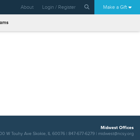
About
Login / Register
Make a Gift
rams
Midwest Offices
00 W Touhy Ave Skokie, IL 60076 | 847-677-6279 |
midwest@ncsy.org