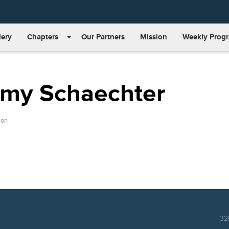
lery
Chapters
Our Partners
Mission
Weekly Prog
emy Schaechter
ion
32