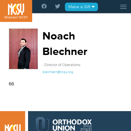
Please
Make a Gift
Tog
note:
This
Midwest NCSY
website
includes
Noach
an
accessibility
Blechner
system.
- Director of Operations
blechnern@ncsy.org
66