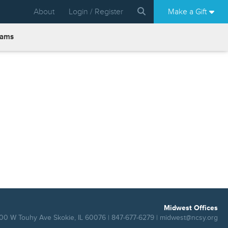
About
Login / Register
Make a Gift
rams
Midwest Offices
00 W Touhy Ave Skokie, IL 60076 | 847-677-6279 |
midwest@ncsy.org