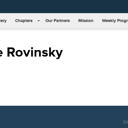
lery
Chapters
Our Partners
Mission
Weekly Prog
e Rovinsky
32