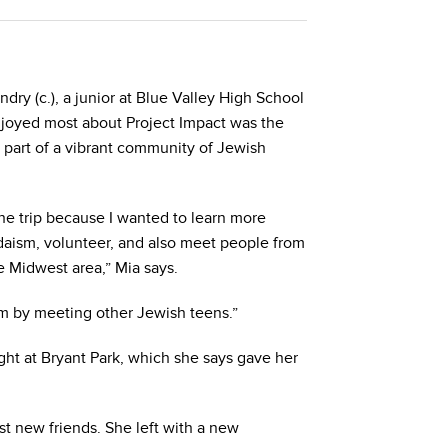
ry (c.), a junior at Blue Valley High School
njoyed most about Project Impact was the
 part of a vibrant community of Jewish
the trip because I wanted to learn more
aism, volunteer, and also meet people from
e Midwest area,” Mia says.
sm by meeting other Jewish teens.”
ight at Bryant Park, which she says gave her
st new friends. She left with a new