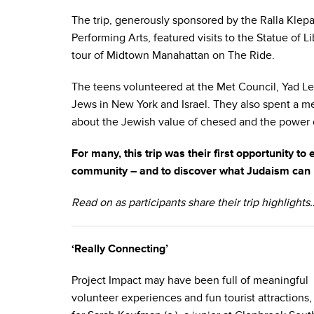
The trip, generously sponsored by the Ralla Klep
Performing Arts, featured visits to the Statue of 
tour of Midtown Manahattan on The Ride.
The teens volunteered at the Met Council, Yad L
Jews in New York and Israel. They also spent a m
about the Jewish value of chesed and the power o
For many, this trip was their first opportunity to
community – and to discover what Judaism can br
Read on as participants share their trip highlights
‘Really Connecting’
Project Impact may have been full of meaningful
volunteer experiences and fun tourist attractions,