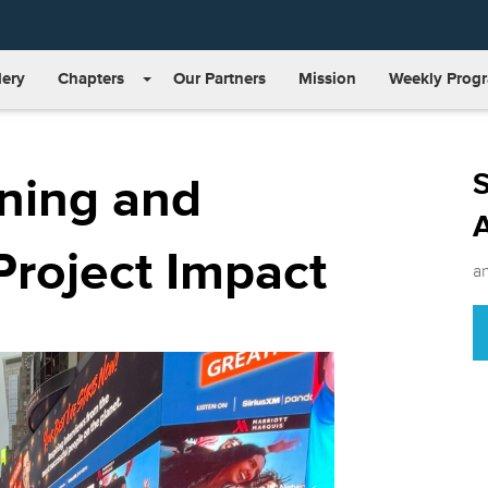
lery
Chapters
Our Partners
Mission
Weekly Prog
S
ning and
Project Impact
a