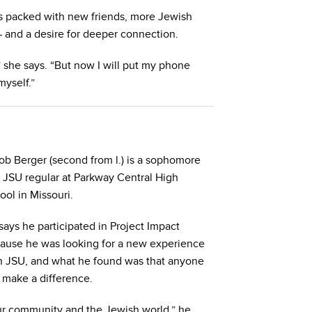
es packed with new friends, more Jewish
 and a desire for deeper connection.
 she says. “But now I will put my phone
myself.”
ob Berger (second from l.) is a sophomore
 JSU regular at Parkway Central High
ool in Missouri.
says he participated in Project Impact
ause he was looking for a new experience
h JSU, and what he found was that anyone
 make a difference.
our community and the Jewish world,” he