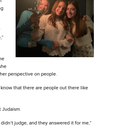
h
ng
y
,”
ome
she
 her perspective on people.
now that there are people out there like
t Judaism.
didn’t judge, and they answered it for me,”