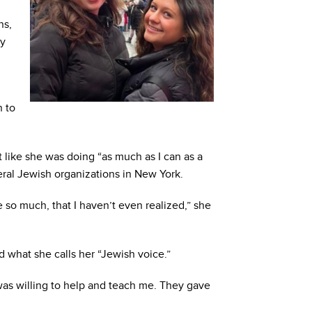
ns,
ly
n to
lt like she was doing “as much as I can as a
eral Jewish organizations in New York.
e so much, that I haven’t even realized,” she
nd what she calls her “Jewish voice.”
as willing to help and teach me. They gave