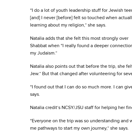
“I do a lot of youth leadership stuff for Jewish tee
[and] I never [before] felt so touched when actual
learning about my religion,” she says.
Natalia adds that she felt this most strongly over
Shabbat when “I really found a deeper connectio
my Judaism.”
Natalia also points out that before the trip, she fe
Jew.” But that changed after volunteering for sev
“I found out that I can do so much more. I can giv
says.
Natalia credit’s NCSY/JSU staff for helping her fi
“Everyone on the trip was so understanding and w
me pathways to start my own journey,” she says.