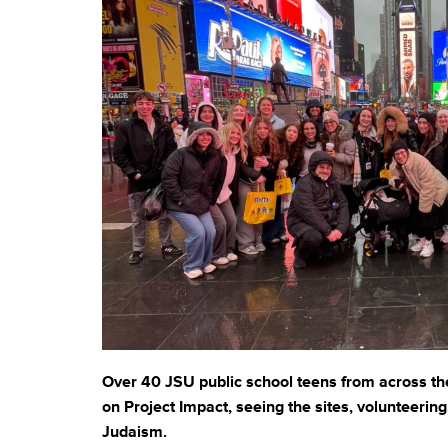
who
are
using
a
screen
reader;
Press
Control-
F10
to
open
an
accessibility
menu.
Over 40 JSU public school teens from across t
on Project Impact, seeing the sites, volunteerin
Judaism.