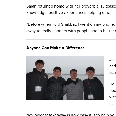
Sarah returned home with her proverbial suitcas
knowledge, positive experiences helping others –
“Before when I did Shabbat, I went on my phone,”
away to really connect with people and to better 
Anyone Can Make a Difference
Jac
and
Sch
He 
bec
wit
can
“My biggest takeaway is how easy it is to help y