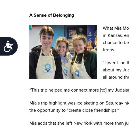
A Sense of Belonging
What Mia Mond
in Kansas, e
chance to be
Accessibility
teens.
“I [went] on 
about my Jud
all around th
“This trip helped me connect more [to] my Judai
Mia’s trip highlight was ice skating on Saturday n
the opportunity to “create close friendships.”
Mia adds that she left New York with more than ju