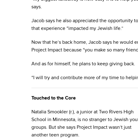
says.
Jacob says he also appreciated the opportunity t
that experience “impacted my Jewish life.”
Now that he’s back home, Jacob says he would en
Project Impact because “you make so many friend
And as for himself, he plans to keep giving back.
“I will try and contribute more of my time to helpin
Touched to the Core
Natalia Smookler (r.), a junior at Two Rivers High
School in Minnesota, is no stranger to Jewish you
groups. But she says Project Impact wasn’t just
another teen program.