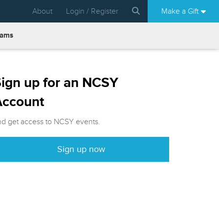
About
Login / Register
Make a Gift
rams
ign up for an NCSY
Account
nd get access to NCSY events.
Sign up now