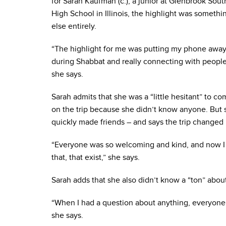
for Sarah Kaufman (c.), a junior at Glenbrook Sout
High School in Illinois, the highlight was somethi
else entirely.
“The highlight for me was putting my phone awa
during Shabbat and really connecting with people
she says.
Sarah admits that she was a “little hesitant” to c
on the trip because she didn’t know anyone. But 
quickly made friends – and says the trip changed
“Everyone was so welcoming and kind, and now I k
that, that exist,” she says.
Sarah adds that she also didn’t know a “ton” abou
“When I had a question about anything, everyone 
she says.