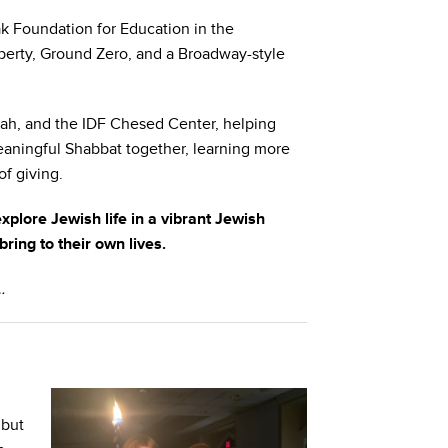
ak Foundation for Education in the
Liberty, Ground Zero, and a Broadway-style
eah, and the IDF Chesed Center, helping
eaningful Shabbat together, learning more
f giving.
 explore Jewish life in a vibrant Jewish
ing to their own lives.
…
 but