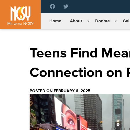
Please
note:
This
Home
About
Donate
Gal
website
Midwest NCSY
includes
an
accessibility
Teens Find Mea
system.
Press
Control-
F11
Connection on 
to
adjust
the
POSTED ON FEBRUARY 6, 2025
website
to
people
with
visual
disabilities