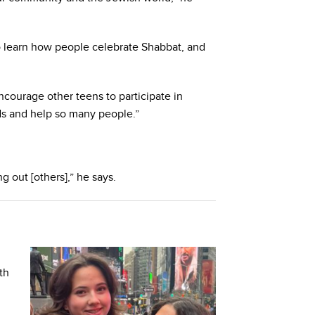
o learn how people celebrate Shabbat, and
courage other teens to participate in
s and help so many people.”
g out [others],” he says.
th