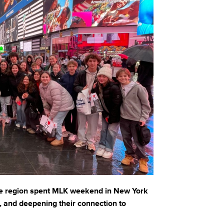
he region spent MLK weekend in New York
g, and deepening their connection to