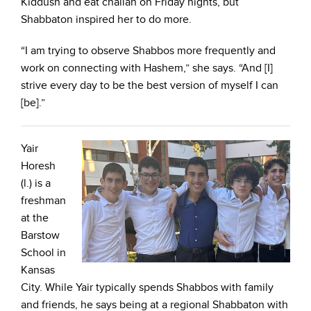
Kiddush and eat challah on Friday nights, but
Shabbaton inspired her to do more.
“I am trying to observe Shabbos more frequently and
work on connecting with Hashem,” she says. “And [I]
strive every day to be the best version of myself I can
[be].”
Yair
Horesh
(l.) is a
freshman
at the
Barstow
School in
Kansas
City. While Yair typically spends Shabbos with family
and friends, he says being at a regional Shabbaton with