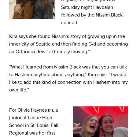
Saturday night Havdalah
followed by the Nissim Black
concert.
Kira says she found Nissim’s story of growing up in the
inner city of Seattle and then finding G-d and becoming
an Orthodox Jew “extremely moving.”
“What I learned from Nissim Black was that you can talk
to Hashem anytime about anything,” Kira says. “I would
like to add this kind of connection with Hashem into my
own life.”
For Olivia Haynes (r.), a
junior at Ladue High
School in St. Louis, Fall
Regional was her first