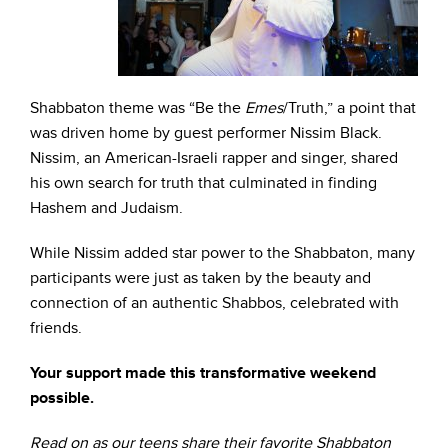
Shabbaton theme was “Be the
Emes
/Truth,” a point that
was driven home by guest performer Nissim Black.
Nissim, an American-Israeli rapper and singer, shared
his own search for truth that culminated in finding
Hashem and Judaism.
While Nissim added star power to the Shabbaton, many
participants were just as taken by the beauty and
connection of an authentic Shabbos, celebrated with
friends.
Your support made this transformative weekend
possible.
Read on as our teens share their favorite Shabbaton