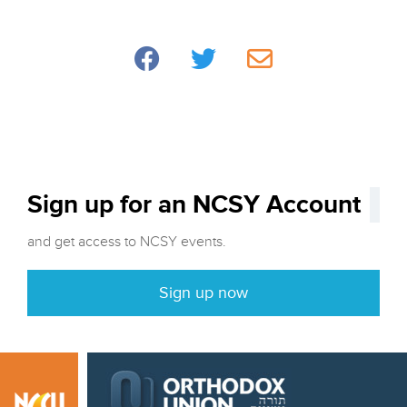
Sign up for an NCSY Account
and get access to NCSY events.
Sign up now