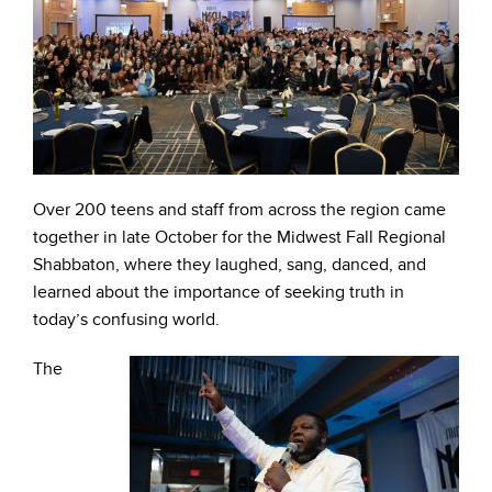
Over 200 teens and staff from across the region came
together in late October for the Midwest Fall Regional
Shabbaton, where they laughed, sang, danced, and
learned about the importance of seeking truth in
today’s confusing world.
The