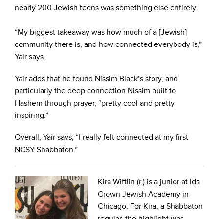
nearly 200 Jewish teens was something else entirely.
“My biggest takeaway was how much of a [Jewish]
community there is, and how connected everybody is,”
Yair says.
Yair adds that he found Nissim Black’s story, and
particularly the deep connection Nissim built to
Hashem through prayer, “pretty cool and pretty
inspiring.”
Overall, Yair says, “I really felt connected at my first
NCSY Shabbaton.”
Kira Wittlin (r.) is a junior at Ida
Crown Jewish Academy in
Chicago. For Kira, a Shabbaton
regular, the highlight was