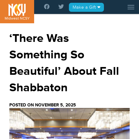
Please
Make a Gift
Tog
note:
This
Midwest NCSY
website
includes
‘There Was
an
accessibility
Something So
system.
Beautiful’ About Fall
Shabbaton
POSTED ON NOVEMBER 5, 2025