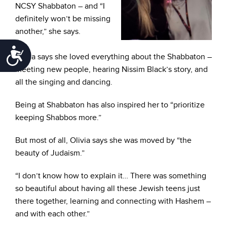
NCSY Shabbaton – and “I
definitely won’t be missing
another,” she says.
Accessibility
Olivia says she loved everything about the Shabbaton –
meeting new people, hearing Nissim Black’s story, and
all the singing and dancing.
Being at Shabbaton has also inspired her to “prioritize
keeping Shabbos more.”
But most of all, Olivia says she was moved by “the
beauty of Judaism.”
“I don’t know how to explain it… There was something
so beautiful about having all these Jewish teens just
there together, learning and connecting with Hashem –
and with each other.”