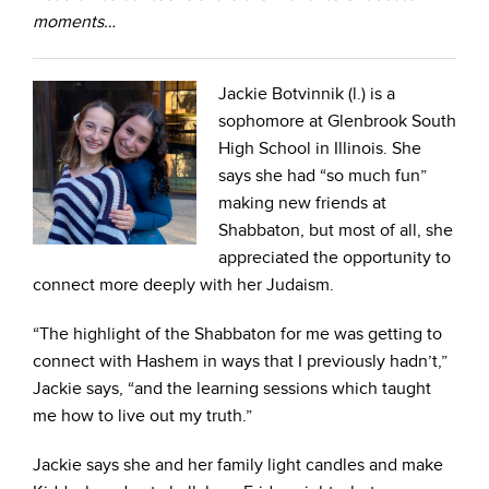
moments…
Jackie Botvinnik (l.) is a
sophomore at Glenbrook South
High School in Illinois. She
says she had “so much fun”
making new friends at
Shabbaton, but most of all, she
appreciated the opportunity to
connect more deeply with her Judaism.
“The highlight of the Shabbaton for me was getting to
connect with Hashem in ways that I previously hadn’t,”
Jackie says, “and the learning sessions which taught
me how to live out my truth.”
Jackie says she and her family light candles and make