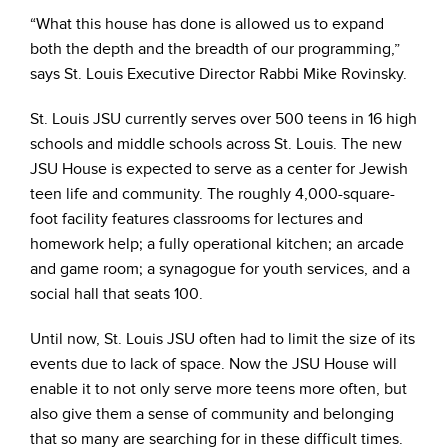
“What this house has done is allowed us to expand
both the depth and the breadth of our programming,”
says St. Louis Executive Director Rabbi Mike Rovinsky.
St. Louis JSU currently serves over 500 teens in 16 high
schools and middle schools across St. Louis. The new
JSU House is expected to serve as a center for Jewish
teen life and community. The roughly 4,000-square-
foot facility features classrooms for lectures and
homework help; a fully operational kitchen; an arcade
and game room; a synagogue for youth services, and a
social hall that seats 100.
Until now, St. Louis JSU often had to limit the size of its
events due to lack of space. Now the JSU House will
enable it to not only serve more teens more often, but
also give them a sense of community and belonging
that so many are searching for in these difficult times.