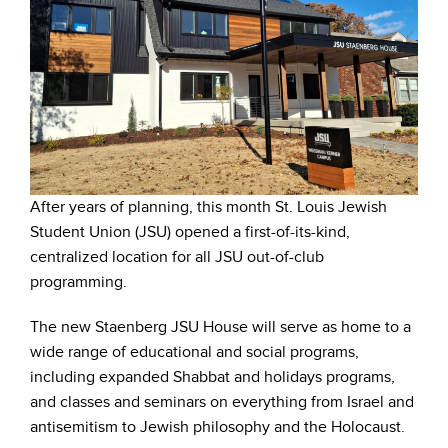
After years of planning, this month St. Louis Jewish
Student Union (JSU) opened a first-of-its-kind,
centralized location for all JSU out-of-club
programming.
The new Staenberg JSU House will serve as home to a
wide range of educational and social programs,
including expanded Shabbat and holidays programs,
and classes and seminars on everything from Israel and
antisemitism to Jewish philosophy and the Holocaust.