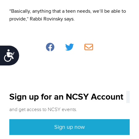
“Basically, anything that a teen needs, we’ll be able to
provide,” Rabbi Rovinsky says.
Accessibility
Sign up for an NCSY Account
and get access to NCSY events.
Sign up now