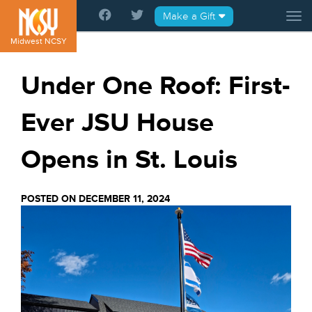
Please
Make a Gift
Tog
note:
This
Midwest NCSY
website
includes
Under One Roof: First-
an
accessibility
Ever JSU House
system.
Opens in St. Louis
POSTED ON DECEMBER 11, 2024