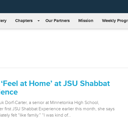
lery
Chapters
Our Partners
Mission
Weekly Prog
 ‘Feel at Home’ at JSU Shabbat
ience
 Dorf-Carter, a senior at Minnetonka High School,
r first JSU Shabbat Experience earlier this month, she says
ely felt “like family.” “I was kind of...