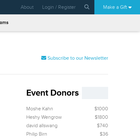
About
Login / Register
Make a Gift
rams
Subscribe to our Newsletter
Event Donors
Moshe Kahn
$1000
Heshy Wengrow
$1800
david allswang
$740
Philip Birn
$36