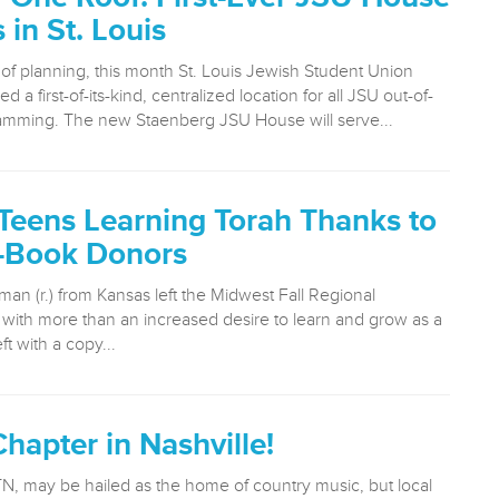
in St. Louis
 of planning, this month St. Louis Jewish Student Union
 a first-of-its-kind, centralized location for all JSU out-of-
amming. The new Staenberg JSU House will serve...
Teens Learning Torah Thanks to
-Book Donors
man (r.) from Kansas left the Midwest Fall Regional
with more than an increased desire to learn and grow as a
ft with a copy...
hapter in Nashville!
TN, may be hailed as the home of country music, but local