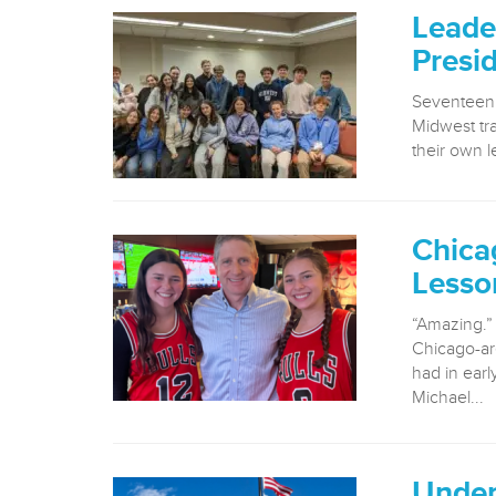
Leade
Presi
Seventeen 
Midwest tr
their own le
Chica
Lesso
“Amazing.” 
Chicago-ar
had in ear
Michael...
Under