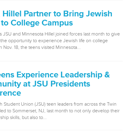
Hillel Partner to Bring Jewish
 to College Campus
 JSU and Minnesota Hillel joined forces last month to give
 the opportunity to experience Jewish life on college
Nov. 18, the teens visited Minnesota...
ens Experience Leadership &
nity at JSU Presidents
rence
h Student Union (JSU) teen leaders from across the Twin
eled to Sommerset, NJ, last month to not only develop their
ip skills, but also to...