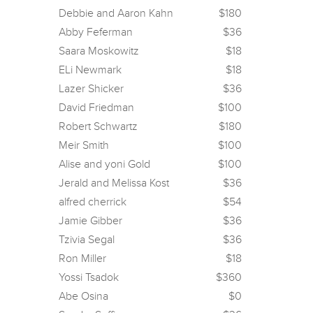
Debbie and Aaron Kahn
$180
Abby Feferman
$36
Saara Moskowitz
$18
ELi Newmark
$18
Lazer Shicker
$36
David Friedman
$100
Robert Schwartz
$180
Meir Smith
$100
Alise and yoni Gold
$100
Jerald and Melissa Kost
$36
alfred cherrick
$54
Jamie Gibber
$36
Tzivia Segal
$36
Ron Miller
$18
Yossi Tsadok
$360
Abe Osina
$0