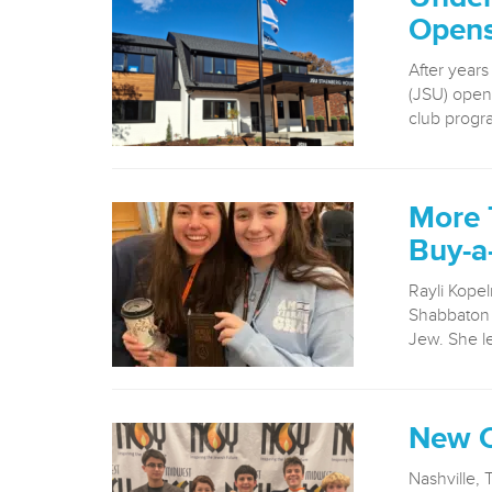
Opens 
After years
(JSU) opened
club progr
More 
Buy-a
Rayli Kopel
Shabbaton 
Jew. She le
New C
Nashville, 