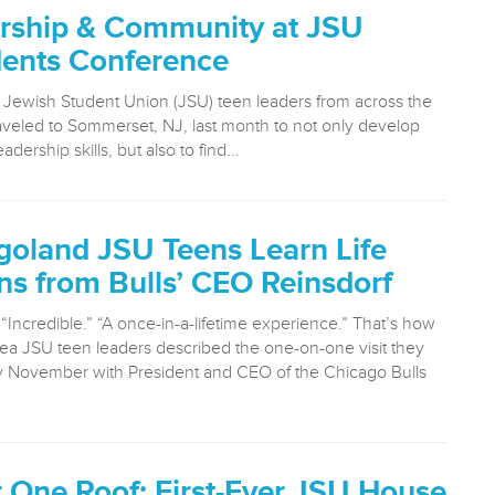
rship & Community at JSU
dents Conference
Jewish Student Union (JSU) teen leaders from across the
aveled to Sommerset, NJ, last month to not only develop
adership skills, but also to find...
goland JSU Teens Learn Life
ns from Bulls’ CEO Reinsdorf
“Incredible.” “A once-in-a-lifetime experience.” That’s how
ea JSU teen leaders described the one-on-one visit they
ly November with President and CEO of the Chicago Bulls
 One Roof: First-Ever JSU House