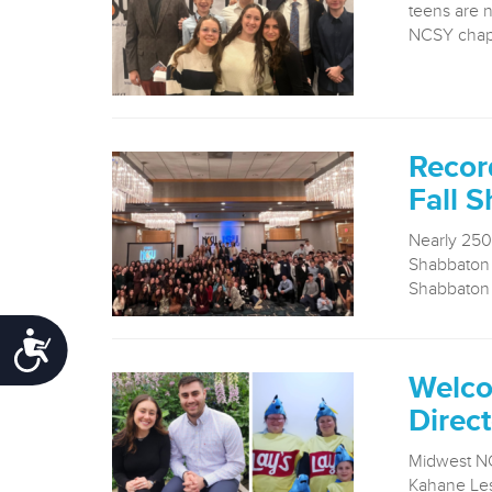
teens are 
NCSY chapt
Recor
Fall 
Nearly 250
Shabbaton i
Shabbaton i
Accessibility
Welco
Direct
Midwest NC
Kahane Les