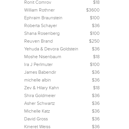
Ronit Comrov
$18
William Rothner
$3600
Ephraim Braunstein
$100
Roberta Schayer
$36
Shana Rosenberg
$100
Reuven Brand
$250
Yehuda & Devora Goldstein
$36
Moshe Nisenbaum
$18
Ira J Perlmuter
$100
James Babendir
$36
michelle albin
$36
Zev & Hilary Kahn
$18
Shira Goldmeier
$36
Asher Schwartz
$36
Michelle Katz
$36
David Gross
$36
Kineret Weiss
$36