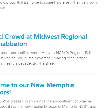
now proud that it’s home to something else – their very own
er....
d Crowd at Midwest Regional
Shabbaton
 teens and staff attended Midwest NCSY’s Regional Fall
n Racine, WI, in late November, making it the largest
n nearly a decade. But the sheer...
me to our New Memphis
ors!
SY is pleased to announce the appointment of Shayna
noy (l.) as the new Interim Director of Memphis NCSY, and