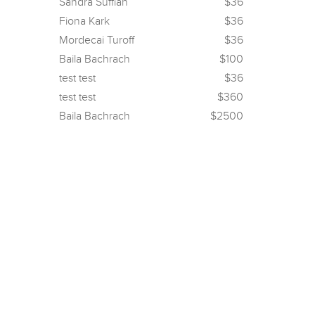
Sandra Suffian
$36
Fiona Kark
$36
Mordecai Turoff
$36
Baila Bachrach
$100
test test
$36
test test
$360
Baila Bachrach
$2500